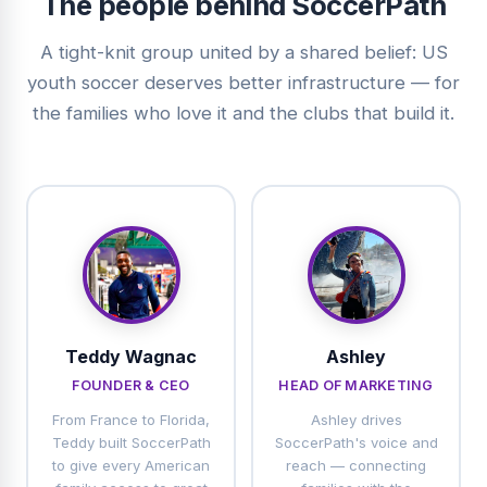
The people behind SoccerPath
A tight-knit group united by a shared belief: US
youth soccer deserves better infrastructure — for
the families who love it and the clubs that build it.
Teddy Wagnac
Ashley
FOUNDER & CEO
HEAD OF MARKETING
From France to Florida,
Ashley drives
Teddy built SoccerPath
SoccerPath's voice and
to give every American
reach — connecting