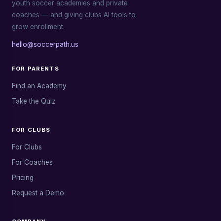
youth soccer academies and private
coaches — and giving clubs AI tools to
grow enrollment.
hello@soccerpath.us
FOR PARENTS
Find an Academy
Take the Quiz
FOR CLUBS
For Clubs
For Coaches
Pricing
Request a Demo