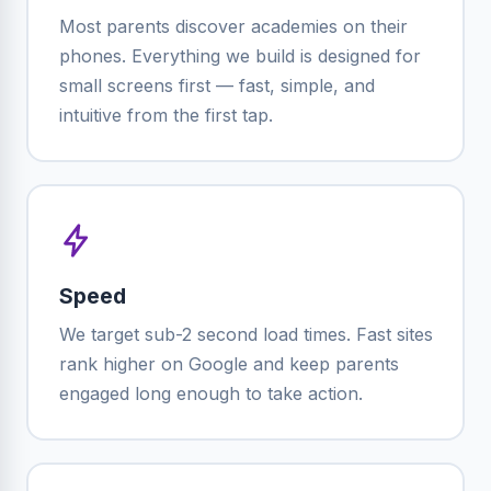
Most parents discover academies on their
phones. Everything we build is designed for
small screens first — fast, simple, and
intuitive from the first tap.
Speed
We target sub-2 second load times. Fast sites
rank higher on Google and keep parents
engaged long enough to take action.