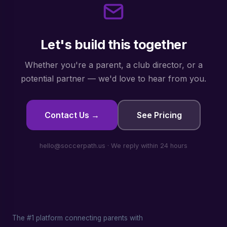
Let's build this together
Whether you're a parent, a club director, or a
potential partner — we'd love to hear from you.
Contact Us →
See Pricing
hello@soccerpath.us · We reply within 24 hours
The #1 platform connecting parents with