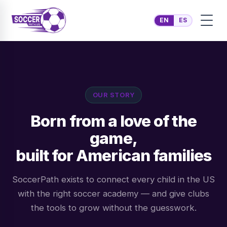
EN
ES
OUR STORY
Born from a love of the
game,
built for American families
SoccerPath exists to connect every child in the US
with the right soccer academy — and give clubs
the tools to grow without the guesswork.