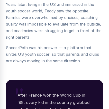
Years later, living in the US and immersed in the
youth soccer world, Teddy saw the opposite.
Families were overwhelmed by choices, coaching
quality was impossible to evaluate from the outside,
and academies were struggling to get in front of the
right parents.
SoccerPath was his answer — a platform that
unites US youth soccer, so that parents and clubs
are always moving in the same direction.
After France won the World Cup in
'98, every kid in the country grabbed