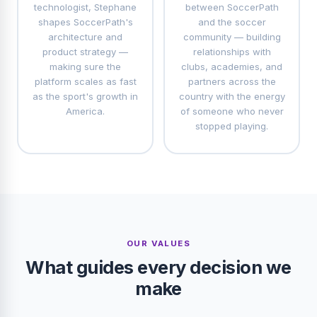
technologist, Stephane
between SoccerPath
shapes SoccerPath's
and the soccer
architecture and
community — building
product strategy —
relationships with
making sure the
clubs, academies, and
platform scales as fast
partners across the
as the sport's growth in
country with the energy
America.
of someone who never
stopped playing.
OUR VALUES
What guides every decision we
make