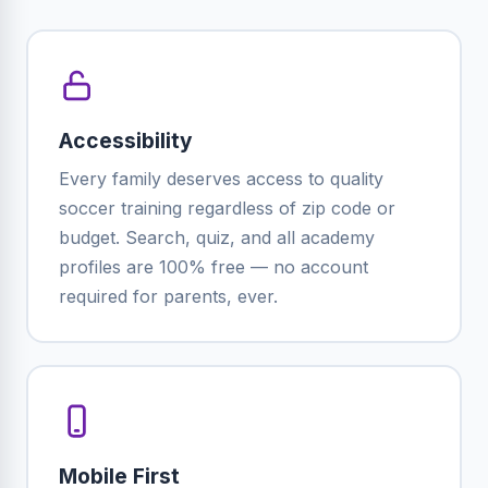
Accessibility
Every family deserves access to quality
soccer training regardless of zip code or
budget. Search, quiz, and all academy
profiles are 100% free — no account
required for parents, ever.
Mobile First