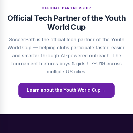
OFFICIAL PARTNERSHIP
Official Tech Partner of the Youth
World Cup
SoccerPath is the official tech partner of the Youth
World Cup — helping clubs participate faster, easier,
and smarter through AI-powered outreach. The
tournament features boys & girls U7–U19 across
multiple US cities.
Learn about the Youth World Cup →