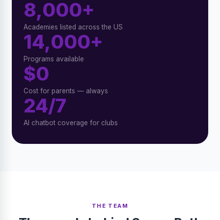
8,000+
Academies listed across the US
14,000+
Programs available
$0
Cost for parents — always
24/7
AI chatbot coverage for clubs
THE TEAM