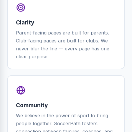
Clarity
Parent-facing pages are built for parents.
Club-facing pages are built for clubs. We
never blur the line — every page has one
clear purpose.
Community
We believe in the power of sport to bring
people together. SoccerPath fosters
connection between families, coaches, and