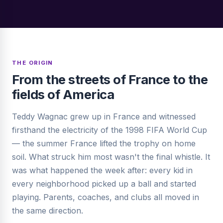
THE ORIGIN
From the streets of France to the
fields of America
Teddy Wagnac grew up in France and witnessed
firsthand the electricity of the 1998 FIFA World Cup
— the summer France lifted the trophy on home
soil. What struck him most wasn't the final whistle. It
was what happened the week after: every kid in
every neighborhood picked up a ball and started
playing. Parents, coaches, and clubs all moved in
the same direction.