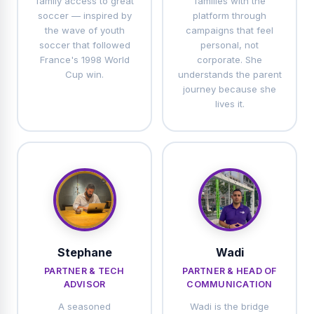
family access to great
families with the
soccer — inspired by
platform through
the wave of youth
campaigns that feel
soccer that followed
personal, not
France's 1998 World
corporate. She
Cup win.
understands the parent
journey because she
lives it.
Stephane
Wadi
PARTNER & TECH
PARTNER & HEAD OF
ADVISOR
COMMUNICATION
A seasoned
Wadi is the bridge