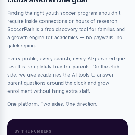
Finding the right youth soccer program shouldn't
require inside connections or hours of research.
SoccerPath is a free discovery tool for families and
a growth engine for academies — no paywalls, no
gatekeeping.
Every profile, every search, every AI-powered quiz
result is completely free for parents. On the club
side, we give academies the AI tools to answer
parent questions around the clock and grow
enrollment without hiring extra staff.
One platform. Two sides. One direction.
BY THE NUMBERS