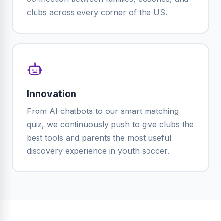
clubs across every corner of the US.
Innovation
From AI chatbots to our smart matching
quiz, we continuously push to give clubs the
best tools and parents the most useful
discovery experience in youth soccer.