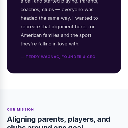
a ball and started playing. Parents,
coaches, clubs — everyone was
headed the same way. I wanted to
recreate that alignment here, for
American families and the sport
they're falling in love with.
— TEDDY WAGNAC, FOUNDER & CEO
OUR MISSION
Aligning parents, players, and
clubs around one goal