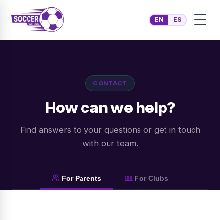
EN
ES
CONTACT
How can we help?
Find answers to your questions or get in touch
with our team.
For Parents
For Clubs