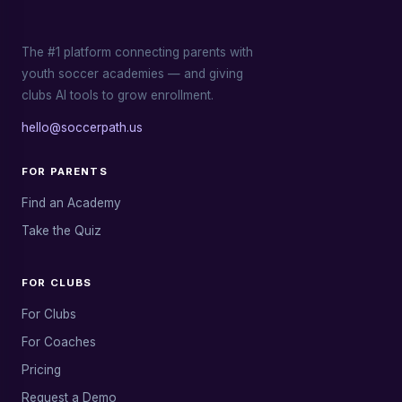
The #1 platform connecting parents with
youth soccer academies — and giving
clubs AI tools to grow enrollment.
hello@soccerpath.us
FOR PARENTS
Find an Academy
Take the Quiz
FOR CLUBS
For Clubs
For Coaches
Pricing
Request a Demo