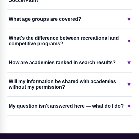
SoccerPath?
▾
What age groups are covered?
What's the difference between recreational and
▾
competitive programs?
▾
How are academies ranked in search results?
Will my information be shared with academies
▾
without my permission?
▾
My question isn't answered here — what do I do?