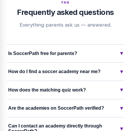
FAQ
Frequently asked questions
Everything parents ask us — answered.
▾
Is SoccerPath free for parents?
▾
How do I find a soccer academy near me?
▾
How does the matching quiz work?
▾
Are the academies on SoccerPath verified?
Can I contact an academy directly through
▾